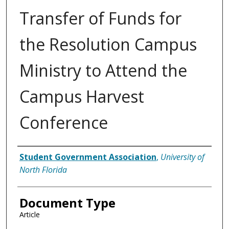
Transfer of Funds for
the Resolution Campus
Ministry to Attend the
Campus Harvest
Conference
Authors
Student Government Association
,
University of
North Florida
Document Type
Article