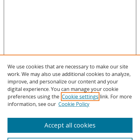
We use cookies that are necessary to make our site
work. We may also use additional cookies to analyze,
improve, and personalize our content and your
digital experience. You can manage your cookie
preferences using the
Cookie settings
link. For more
information, see our
Cookie Policy
Accept all cookies
Search