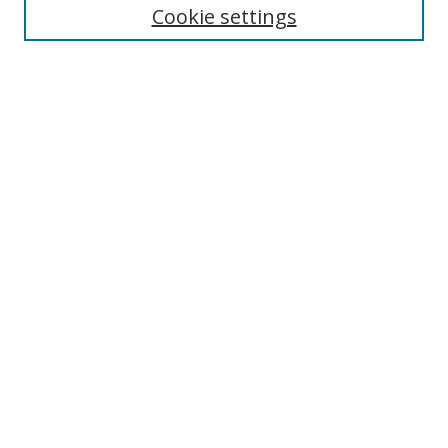
Cookie settings
Enter search terms:
Select context to search:
Advanced Search
Notify me via email or
RSS
Links
UNF Digital Commons Exhibits
Thomas G. Carpenter Library
Copyright Information
Search Tips
Browse
Collections