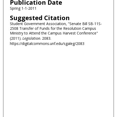
Publication Date
Spring 1-1-2011
Suggested Citation
Student Government Association, "Senate Bill SB-11S-
2508 Transfer of Funds for the Resolution Campus
Ministry to Attend the Campus Harvest Conference"
(2011).
Legislation
. 2083.
https://digitalcommons.unf.edu/sgaleg/2083