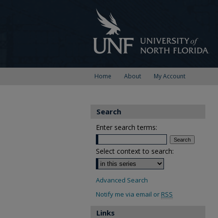
Home
About
My Account
Search
Enter search terms:
Select context to search:
Advanced Search
Notify me via email or
RSS
Links