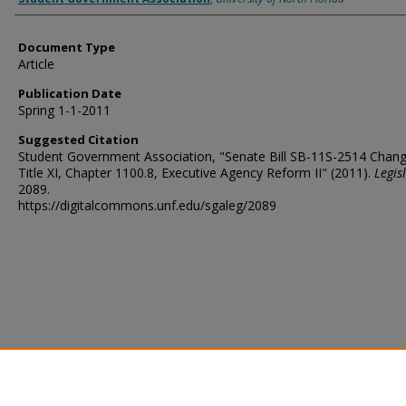
Document Type
Article
Publication Date
Spring 1-1-2011
Suggested Citation
Student Government Association, "Senate Bill SB-11S-2514 Chang
Title XI, Chapter 1100.8, Executive Agency Reform II" (2011).
Legis
2089.
https://digitalcommons.unf.edu/sgaleg/2089