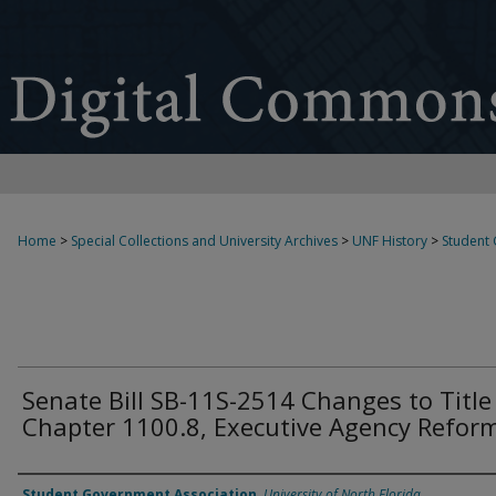
Home
>
Special Collections and University Archives
>
UNF History
>
Student
Senate Bill SB-11S-2514 Changes to Title 
Chapter 1100.8, Executive Agency Reform
Authors
Student Government Association
,
University of North Florida