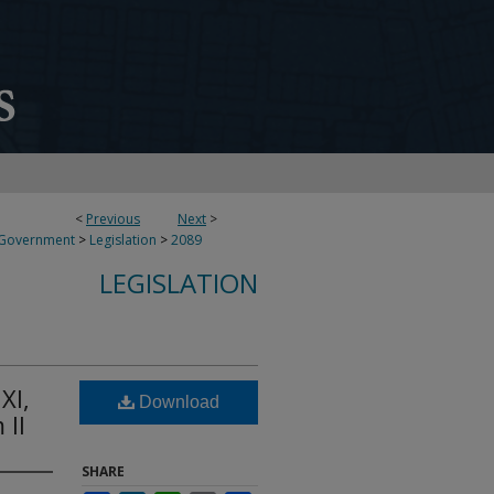
<
Previous
Next
>
 Government
>
Legislation
>
2089
LEGISLATION
XI,
Download
 II
SHARE