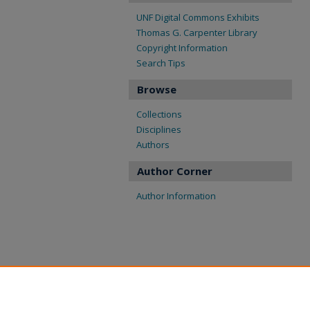
UNF Digital Commons Exhibits
Thomas G. Carpenter Library
Copyright Information
Search Tips
Browse
Collections
Disciplines
Authors
Author Corner
Author Information