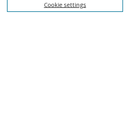
Cookie settings
Enter search terms:
Select context to search:
Advanced Search
Notify me via email or
RSS
Links
UNF Digital Commons Exhibits
Thomas G. Carpenter Library
Copyright Information
Search Tips
Browse
Collections