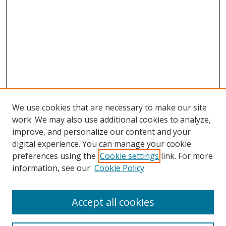
We use cookies that are necessary to make our site
work. We may also use additional cookies to analyze,
improve, and personalize our content and your
digital experience. You can manage your cookie
preferences using the
Cookie settings
link. For more
information, see our
Cookie Policy
Accept all cookies
Search