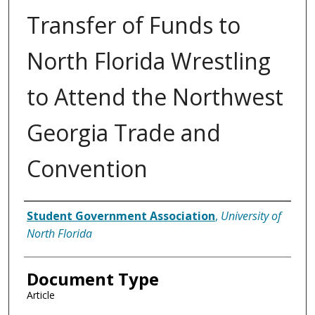
Transfer of Funds to
North Florida Wrestling
to Attend the Northwest
Georgia Trade and
Convention
Authors
Student Government Association
,
University of
North Florida
Document Type
Article