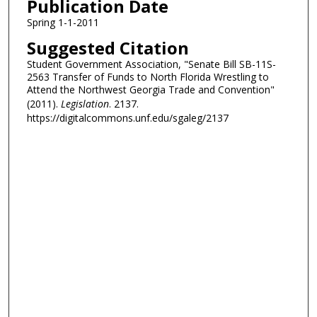
Publication Date
Spring 1-1-2011
Suggested Citation
Student Government Association, "Senate Bill SB-11S-
2563 Transfer of Funds to North Florida Wrestling to
Attend the Northwest Georgia Trade and Convention"
(2011).
Legislation
. 2137.
https://digitalcommons.unf.edu/sgaleg/2137