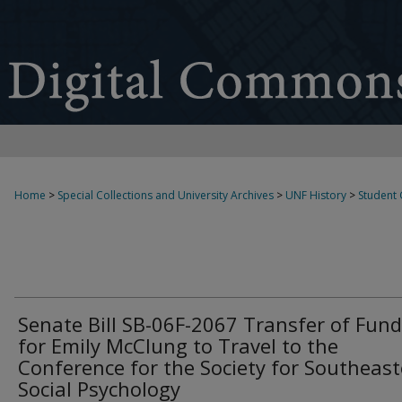
Home
>
Special Collections and University Archives
>
UNF History
>
Student
Senate Bill SB-06F-2067 Transfer of Fun
for Emily McClung to Travel to the
Conference for the Society for Southeas
Social Psychology