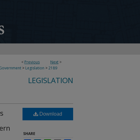
<
Previous
Next
>
 Government
>
Legislation
>
2189
LEGISLATION
ds
Download
tern
SHARE