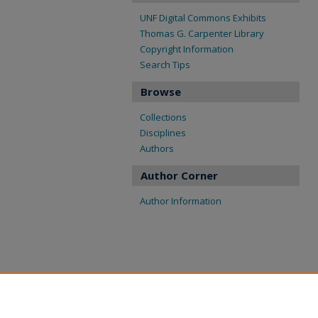
UNF Digital Commons Exhibits
Thomas G. Carpenter Library
Copyright Information
Search Tips
Browse
Collections
Disciplines
Authors
Author Corner
Author Information