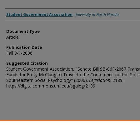
Authors
Student Government Association
,
University of North Florida
Document Type
Article
Publication Date
Fall 8-1-2006
Suggested Citation
Student Government Association, "Senate Bill SB-06F-2067 Transf
Funds for Emily McClung to Travel to the Conference for the Socie
Southeastern Social Psychology" (2006).
Legislation
. 2189.
https://digitalcommons.unf.edu/sgaleg/2189