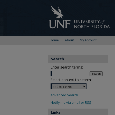
Home
About
My Account
Search
Enter search terms:
Select context to search:
Advanced Search
Notify me via email or
RSS
Links