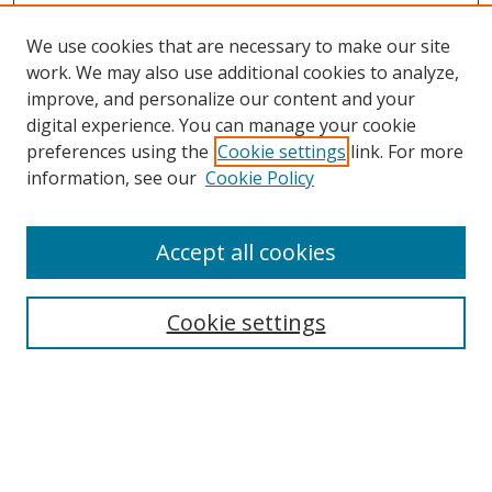
We use cookies that are necessary to make our site
work. We may also use additional cookies to analyze,
improve, and personalize our content and your
digital experience. You can manage your cookie
preferences using the
Cookie settings
link. For more
information, see our
Cookie Policy
Accept all cookies
Search
Cookie settings
Enter search terms:
Select context to search: