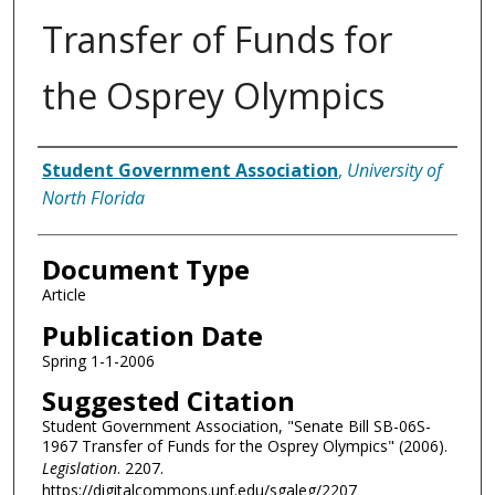
Transfer of Funds for
the Osprey Olympics
Authors
Student Government Association
,
University of
North Florida
Document Type
Article
Publication Date
Spring 1-1-2006
Suggested Citation
Student Government Association, "Senate Bill SB-06S-
1967 Transfer of Funds for the Osprey Olympics" (2006).
Legislation
. 2207.
https://digitalcommons.unf.edu/sgaleg/2207