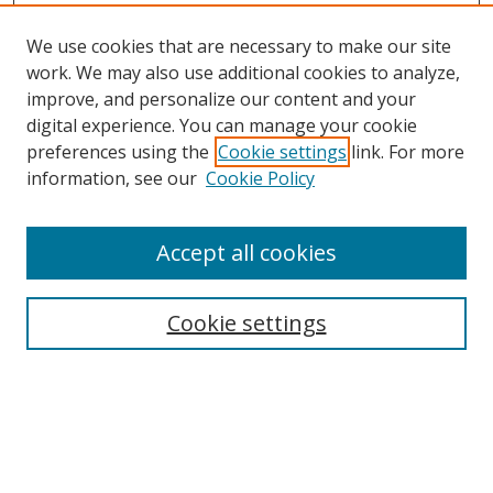
We use cookies that are necessary to make our site
work. We may also use additional cookies to analyze,
improve, and personalize our content and your
digital experience. You can manage your cookie
preferences using the
Cookie settings
link. For more
information, see our
Cookie Policy
Accept all cookies
Search
Cookie settings
Enter search terms:
Select context to search: