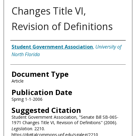
Changes Title VI,
Revision of Definitions
Authors
Student Government Association
,
University of
North Florida
Document Type
Article
Publication Date
Spring 1-1-2006
Suggested Citation
Student Government Association, "Senate Bill SB-06S-
1971 Changes Title VI, Revision of Definitions" (2006).
Legislation
. 2210.
https://digitalcommons.unf.edu/sgaleg/2210