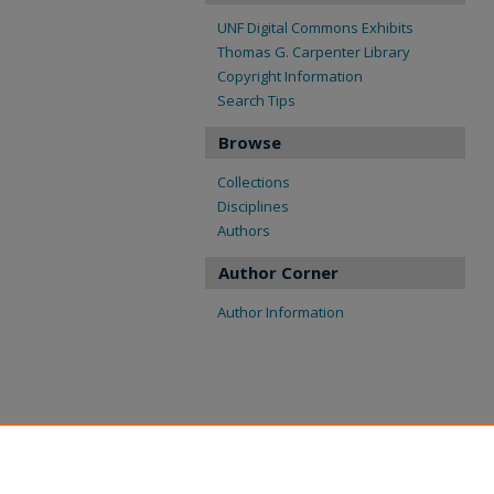
UNF Digital Commons Exhibits
Thomas G. Carpenter Library
Copyright Information
Search Tips
Browse
Collections
Disciplines
Authors
Author Corner
Author Information