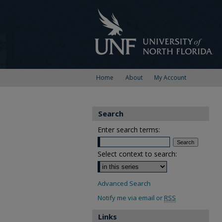
Home
About
My Account
Search
Enter search terms:
Select context to search:
Advanced Search
Notify me via email or
RSS
Links