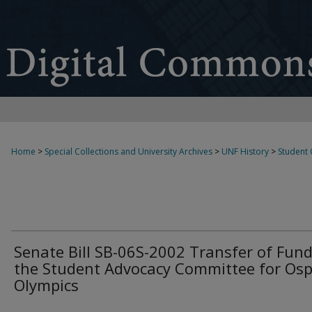
Home
>
Special Collections and University Archives
>
UNF History
>
Student
Senate Bill SB-06S-2002 Transfer of Fund
the Student Advocacy Committee for Osp
Olympics