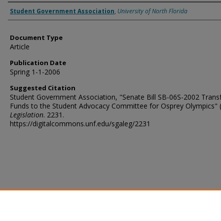
Authors
Student Government Association
,
University of North Florida
Document Type
Article
Publication Date
Spring 1-1-2006
Suggested Citation
Student Government Association, "Senate Bill SB-06S-2002 Transf
Funds to the Student Advocacy Committee for Osprey Olympics" (
Legislation
. 2231.
https://digitalcommons.unf.edu/sgaleg/2231