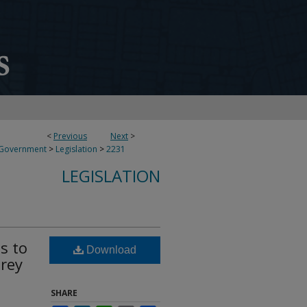
<
Previous
Next
>
 Government
>
Legislation
>
2231
LEGISLATION
s to
Download
rey
SHARE