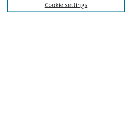
Cookie settings
Enter search terms:
Select context to search:
Advanced Search
Notify me via email or
RSS
Links
UNF Digital Commons Exhibits
Thomas G. Carpenter Library
Copyright Information
Search Tips
Browse
Collections