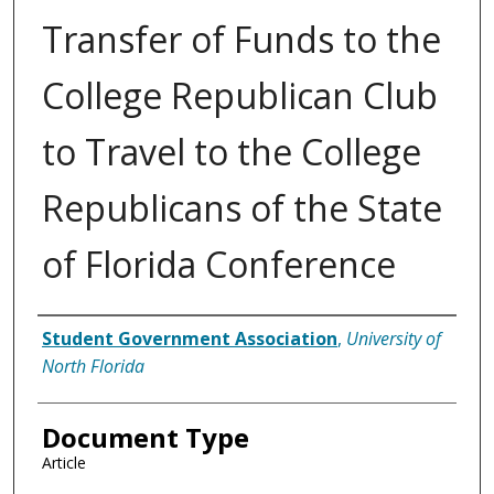
Transfer of Funds to the
College Republican Club
to Travel to the College
Republicans of the State
of Florida Conference
Authors
Student Government Association
,
University of
North Florida
Document Type
Article