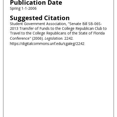
Publication Date
Spring 1-1-2006
Suggested Citation
Student Government Association, "Senate Bill SB-06S-
2013 Transfer of Funds to the College Republican Club to
Travel to the College Republicans of the State of Florida
Conference" (2006).
Legislation
. 2242.
https://digitalcommons.unf.edu/sgaleg/2242