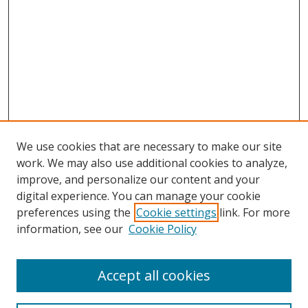
We use cookies that are necessary to make our site
work. We may also use additional cookies to analyze,
improve, and personalize our content and your
digital experience. You can manage your cookie
preferences using the
Cookie settings
link. For more
information, see our
Cookie Policy
Accept all cookies
Search