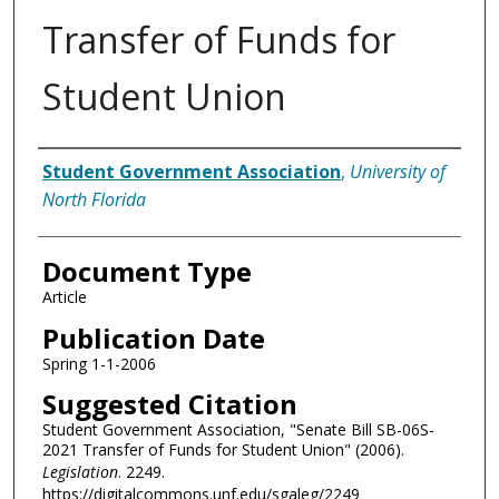
Transfer of Funds for
Student Union
Authors
Student Government Association
,
University of
North Florida
Document Type
Article
Publication Date
Spring 1-1-2006
Suggested Citation
Student Government Association, "Senate Bill SB-06S-
2021 Transfer of Funds for Student Union" (2006).
Legislation
. 2249.
https://digitalcommons.unf.edu/sgaleg/2249