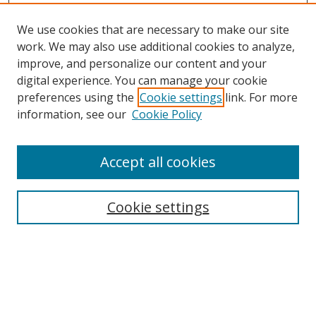
We use cookies that are necessary to make our site
work. We may also use additional cookies to analyze,
improve, and personalize our content and your
digital experience. You can manage your cookie
preferences using the
Cookie settings
link. For more
information, see our
Cookie Policy
Accept all cookies
Search
Cookie settings
Enter search terms:
Select context to search: