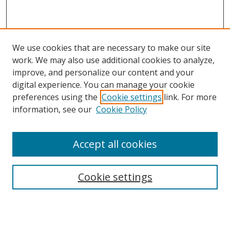
We use cookies that are necessary to make our site
work. We may also use additional cookies to analyze,
improve, and personalize our content and your
digital experience. You can manage your cookie
preferences using the
Cookie settings
link. For more
information, see our
Cookie Policy
Accept all cookies
Search
Cookie settings
Enter search terms:
Select context to search: