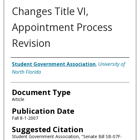
Changes Title VI,
Appointment Process
Revision
Authors
Student Government Association
,
University of
North Florida
Document Type
Article
Publication Date
Fall 8-1-2007
Suggested Citation
Student Government Association, "Senate Bill SB-07F-