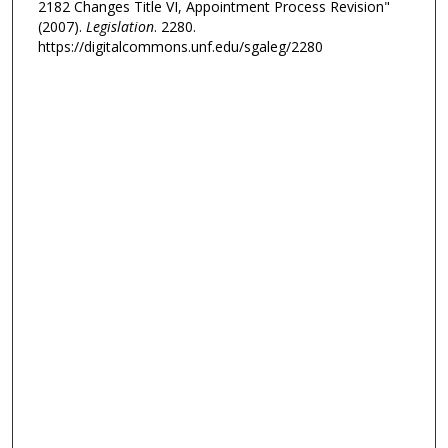
2182 Changes Title VI, Appointment Process Revision"
(2007).
Legislation
. 2280.
https://digitalcommons.unf.edu/sgaleg/2280