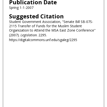
Publication Date
Spring 1-1-2007
Suggested Citation
Student Government Association, "Senate Bill SB-07S-
2115 Transfer of Funds for the Muslim Student
Organization to Attend the MSA East Zone Conference"
(2007).
Legislation
. 2295.
https://digitalcommons.unf.edu/sgaleg/2295