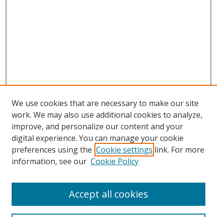
We use cookies that are necessary to make our site
work. We may also use additional cookies to analyze,
improve, and personalize our content and your
digital experience. You can manage your cookie
preferences using the
Cookie settings
link. For more
information, see our
Cookie Policy
Accept all cookies
Search