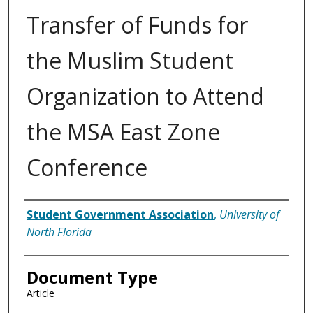
Transfer of Funds for
the Muslim Student
Organization to Attend
the MSA East Zone
Conference
Authors
Student Government Association
,
University of
North Florida
Document Type
Article