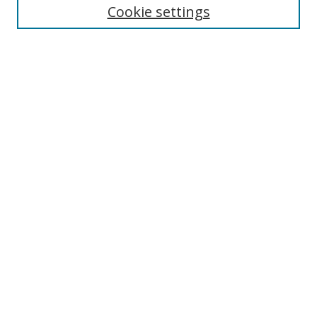
Cookie settings
Enter search terms:
Select context to search:
Advanced Search
Notify me via email or
RSS
Links
UNF Digital Commons Exhibits
Thomas G. Carpenter Library
Copyright Information
Search Tips
Browse
Collections