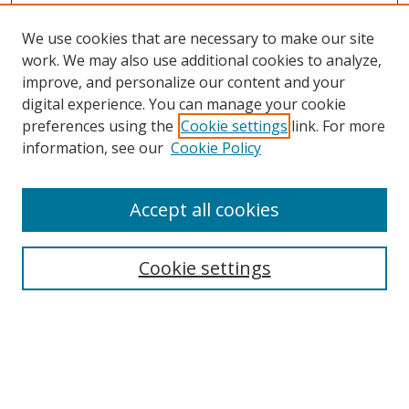
We use cookies that are necessary to make our site
work. We may also use additional cookies to analyze,
improve, and personalize our content and your
digital experience. You can manage your cookie
preferences using the
Cookie settings
link. For more
information, see our
Cookie Policy
Accept all cookies
Search
Cookie settings
Enter search terms:
Select context to search: