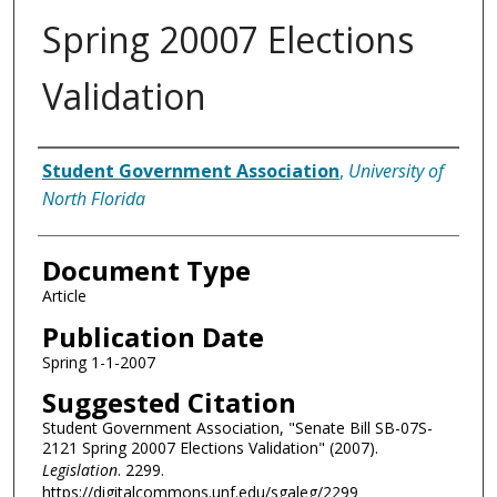
Spring 20007 Elections
Validation
Authors
Student Government Association
,
University of
North Florida
Document Type
Article
Publication Date
Spring 1-1-2007
Suggested Citation
Student Government Association, "Senate Bill SB-07S-
2121 Spring 20007 Elections Validation" (2007).
Legislation
. 2299.
https://digitalcommons.unf.edu/sgaleg/2299