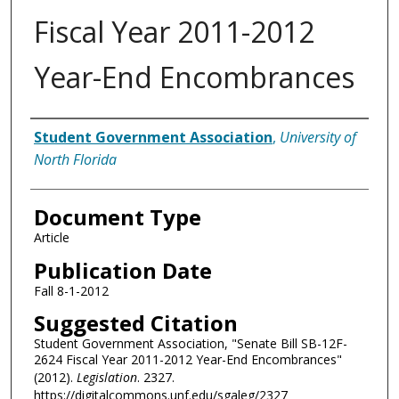
Fiscal Year 2011-2012
Year-End Encombrances
Authors
Student Government Association
,
University of
North Florida
Document Type
Article
Publication Date
Fall 8-1-2012
Suggested Citation
Student Government Association, "Senate Bill SB-12F-
2624 Fiscal Year 2011-2012 Year-End Encombrances"
(2012).
Legislation
. 2327.
https://digitalcommons.unf.edu/sgaleg/2327