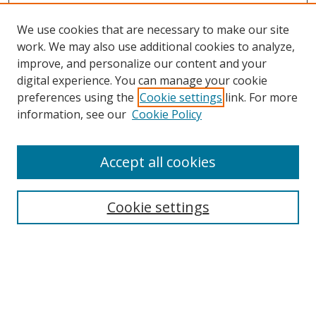
We use cookies that are necessary to make our site
work. We may also use additional cookies to analyze,
improve, and personalize our content and your
digital experience. You can manage your cookie
preferences using the
Cookie settings
link. For more
information, see our
Cookie Policy
Accept all cookies
Search
Cookie settings
Enter search terms:
Select context to search: