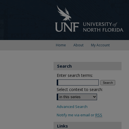
Home
About
My Account
Search
Enter search terms:
Select context to search:
Advanced Search
Notify me via email or
RSS
Links