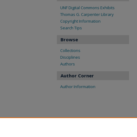
UNF Digital Commons Exhibits
Thomas G. Carpenter Library
Copyright Information
Search Tips
Browse
Collections
Disciplines
Authors
Author Corner
Author Information