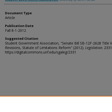
Document Type
Article
Publication Date
Fall 8-1-2012
Suggested Citation
Student Government Association, "Senate Bill SB-12F-2628 Title V
Revisions, Statute of Limitations Reform" (2012).
Legislation
. 2331
https://digitalcommons.unf.edu/sgaleg/2331