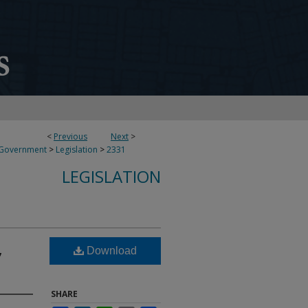
<
Previous
Next
>
 Government
>
Legislation
>
2331
LEGISLATION
,
Download
SHARE