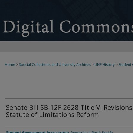
Home
>
Special Collections and University Archives
>
UNF History
>
Student
Senate Bill SB-12F-2628 Title VI Revisions
Statute of Limitations Reform
Authors
Student Government Association
,
University of North Florida