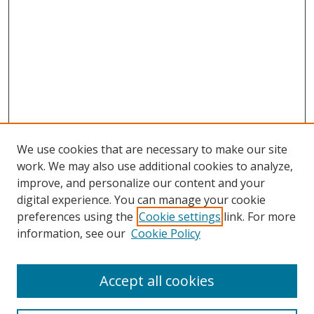
We use cookies that are necessary to make our site
work. We may also use additional cookies to analyze,
improve, and personalize our content and your
digital experience. You can manage your cookie
preferences using the
Cookie settings
link. For more
information, see our
Cookie Policy
Accept all cookies
Search