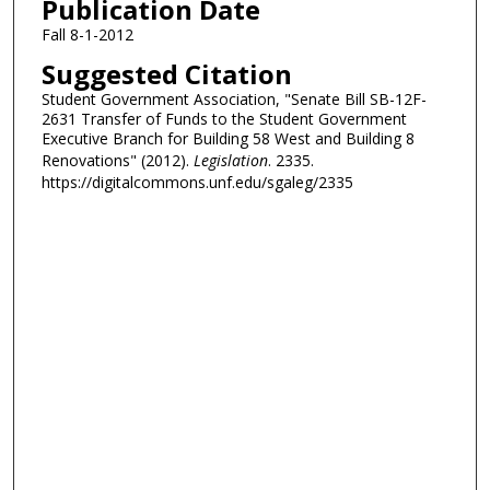
Publication Date
Fall 8-1-2012
Suggested Citation
Student Government Association, "Senate Bill SB-12F-
2631 Transfer of Funds to the Student Government
Executive Branch for Building 58 West and Building 8
Renovations" (2012).
Legislation
. 2335.
https://digitalcommons.unf.edu/sgaleg/2335