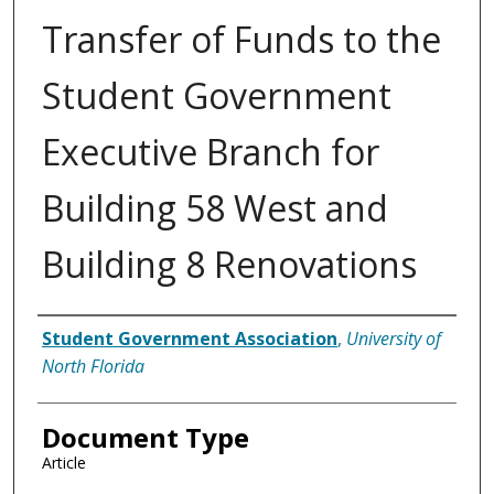
Transfer of Funds to the
Student Government
Executive Branch for
Building 58 West and
Building 8 Renovations
Authors
Student Government Association
,
University of
North Florida
Document Type
Article