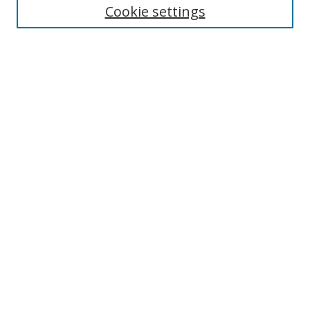
Cookie settings
Enter search terms:
Select context to search:
Advanced Search
Notify me via email or
RSS
Links
UNF Digital Commons Exhibits
Thomas G. Carpenter Library
Copyright Information
Search Tips
Browse
Collections