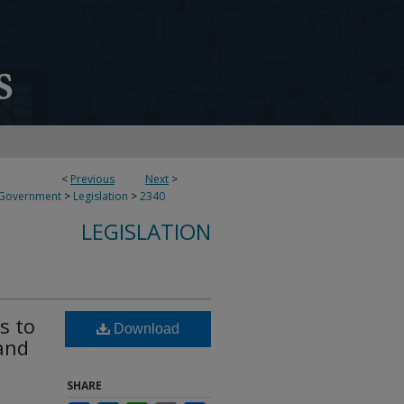
<
Previous
Next
>
 Government
>
Legislation
>
2340
LEGISLATION
s to
Download
and
SHARE