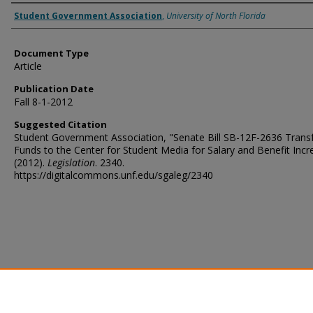
Authors
Student Government Association
,
University of North Florida
Document Type
Article
Publication Date
Fall 8-1-2012
Suggested Citation
Student Government Association, "Senate Bill SB-12F-2636 Transf
Funds to the Center for Student Media for Salary and Benefit Incr
(2012).
Legislation
. 2340.
https://digitalcommons.unf.edu/sgaleg/2340