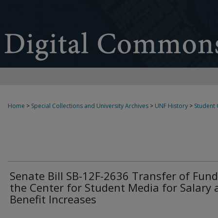
Home
>
Special Collections and University Archives
>
UNF History
>
Student
Senate Bill SB-12F-2636 Transfer of Fund
the Center for Student Media for Salary 
Benefit Increases