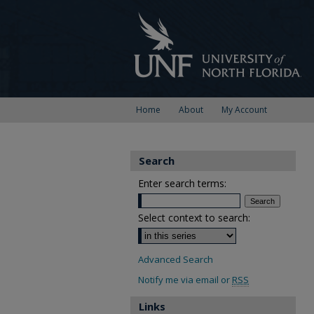
Home
About
My Account
Search
Enter search terms:
Select context to search:
Advanced Search
Notify me via email or
RSS
Links