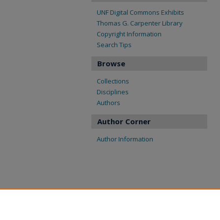
UNF Digital Commons Exhibits
Thomas G. Carpenter Library
Copyright Information
Search Tips
Browse
Collections
Disciplines
Authors
Author Corner
Author Information