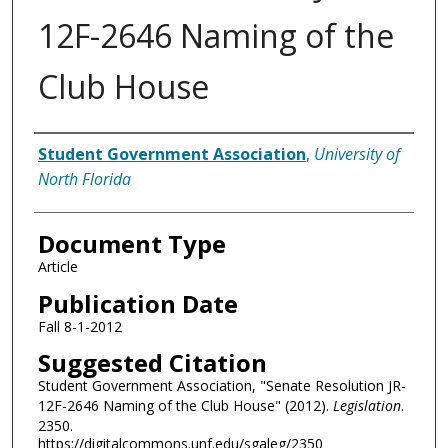
12F-2646 Naming of the
Club House
Authors
Student Government Association
,
University of
North Florida
Document Type
Article
Publication Date
Fall 8-1-2012
Suggested Citation
Student Government Association, "Senate Resolution JR-
12F-2646 Naming of the Club House" (2012).
Legislation
.
2350.
https://digitalcommons.unf.edu/sgaleg/2350