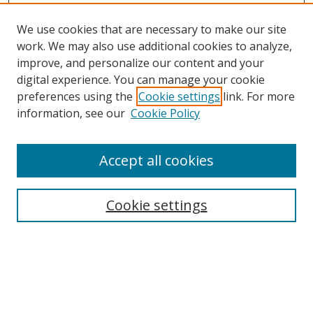
We use cookies that are necessary to make our site
work. We may also use additional cookies to analyze,
improve, and personalize our content and your
digital experience. You can manage your cookie
preferences using the
Cookie settings
link. For more
information, see our
Cookie Policy
Accept all cookies
Search
Cookie settings
Enter search terms:
Select context to search: