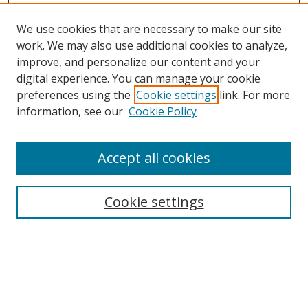
We use cookies that are necessary to make our site
work. We may also use additional cookies to analyze,
improve, and personalize our content and your
digital experience. You can manage your cookie
preferences using the
Cookie settings
link. For more
information, see our
Cookie Policy
Accept all cookies
Search
Cookie settings
Enter search terms:
Select context to search: