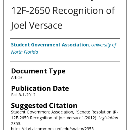
12F-2650 Recognition of
Joel Versace
Authors
Student Government Association
,
University of
North Florida
Document Type
Article
Publication Date
Fall 8-1-2012
Suggested Citation
Student Government Association, "Senate Resolution JR-
12F-2650 Recognition of Joel Versace" (2012).
Legislation
.
2353.
https://digitalcommons.unf.edu/sgaleg/2353