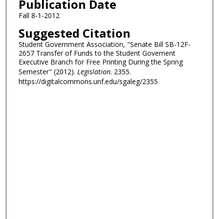
Publication Date
Fall 8-1-2012
Suggested Citation
Student Government Association, "Senate Bill SB-12F-
2657 Transfer of Funds to the Student Governent
Executive Branch for Free Printing During the Spring
Semester" (2012).
Legislation
. 2355.
https://digitalcommons.unf.edu/sgaleg/2355