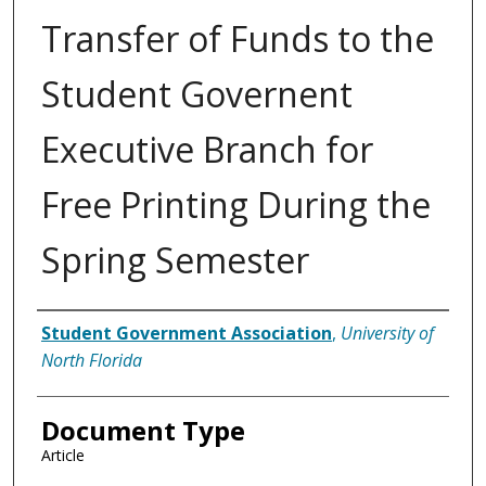
Transfer of Funds to the
Student Governent
Executive Branch for
Free Printing During the
Spring Semester
Authors
Student Government Association
,
University of
North Florida
Document Type
Article