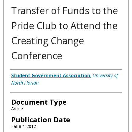
Transfer of Funds to the
Pride Club to Attend the
Creating Change
Conference
Authors
Student Government Association
,
University of
North Florida
Document Type
Article
Publication Date
Fall 8-1-2012