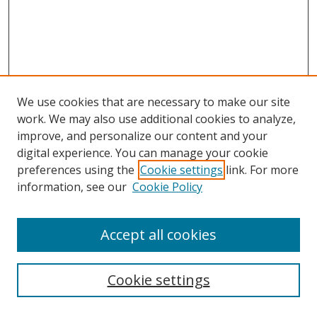
We use cookies that are necessary to make our site
work. We may also use additional cookies to analyze,
improve, and personalize our content and your
digital experience. You can manage your cookie
preferences using the
Cookie settings
link. For more
information, see our
Cookie Policy
Accept all cookies
Search
Cookie settings
Enter search terms: