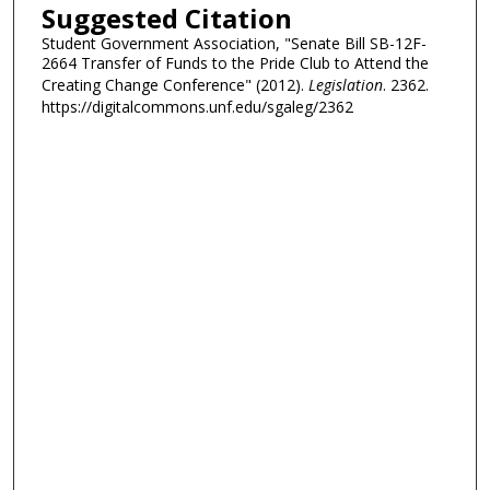
Suggested Citation
Student Government Association, "Senate Bill SB-12F-
2664 Transfer of Funds to the Pride Club to Attend the
Creating Change Conference" (2012).
Legislation
. 2362.
https://digitalcommons.unf.edu/sgaleg/2362