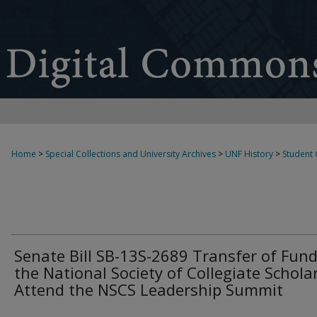
Home
>
Special Collections and University Archives
>
UNF History
>
Student
Senate Bill SB-13S-2689 Transfer of Fund
the National Society of Collegiate Schola
Attend the NSCS Leadership Summit