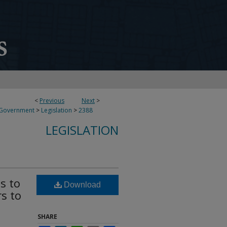
<
Previous
Next
>
 Government
>
Legislation
>
2388
LEGISLATION
s to
Download
rs to
SHARE