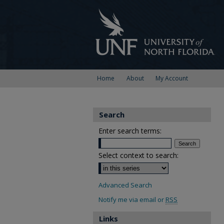
Home
About
My Account
Search
Enter search terms:
Select context to search:
Advanced Search
Notify me via email or
RSS
Links