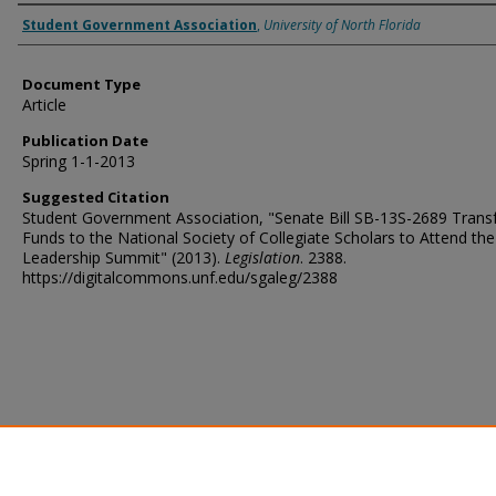
Authors
Student Government Association
,
University of North Florida
Document Type
Article
Publication Date
Spring 1-1-2013
Suggested Citation
Student Government Association, "Senate Bill SB-13S-2689 Transf
Funds to the National Society of Collegiate Scholars to Attend th
Leadership Summit" (2013).
Legislation
. 2388.
https://digitalcommons.unf.edu/sgaleg/2388