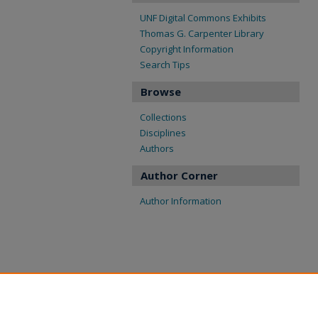
UNF Digital Commons Exhibits
Thomas G. Carpenter Library
Copyright Information
Search Tips
Browse
Collections
Disciplines
Authors
Author Corner
Author Information