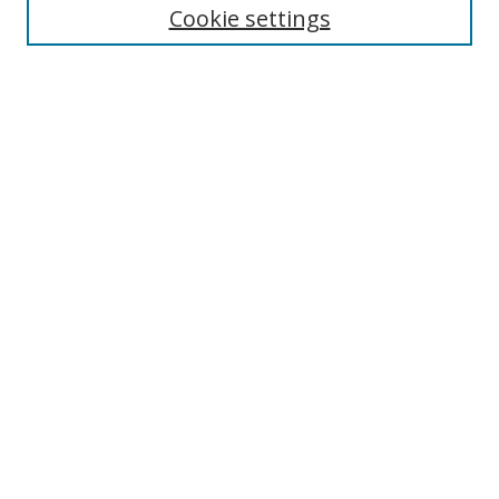
Cookie settings
Enter search terms:
Select context to search:
Advanced Search
Notify me via email or
RSS
Links
UNF Digital Commons Exhibits
Thomas G. Carpenter Library
Copyright Information
Search Tips
Browse
Collections