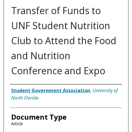
Transfer of Funds to
UNF Student Nutrition
Club to Attend the Food
and Nutrition
Conference and Expo
Authors
Student Government Association
,
University of
North Florida
Document Type
Article