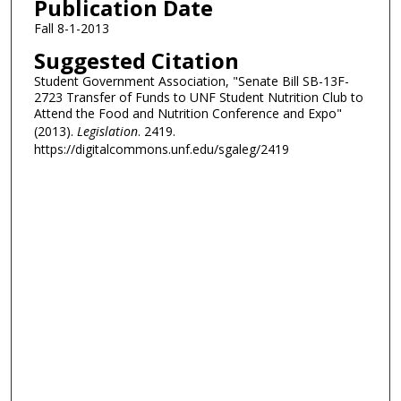
Publication Date
Fall 8-1-2013
Suggested Citation
Student Government Association, "Senate Bill SB-13F-
2723 Transfer of Funds to UNF Student Nutrition Club to
Attend the Food and Nutrition Conference and Expo"
(2013).
Legislation
. 2419.
https://digitalcommons.unf.edu/sgaleg/2419