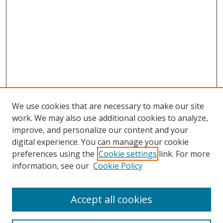
We use cookies that are necessary to make our site
work. We may also use additional cookies to analyze,
improve, and personalize our content and your
digital experience. You can manage your cookie
preferences using the
Cookie settings
link. For more
information, see our
Cookie Policy
Accept all cookies
Search