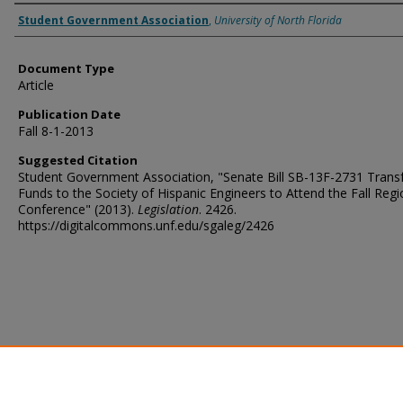
Authors
Student Government Association
,
University of North Florida
Document Type
Article
Publication Date
Fall 8-1-2013
Suggested Citation
Student Government Association, "Senate Bill SB-13F-2731 Transf
Funds to the Society of Hispanic Engineers to Attend the Fall Regi
Conference" (2013).
Legislation
. 2426.
https://digitalcommons.unf.edu/sgaleg/2426