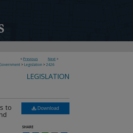
<
Previous
Next
>
 Government
>
Legislation
>
2426
LEGISLATION
s to
Download
end
SHARE