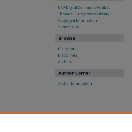
UNF Digital Commons Exhibits
Thomas G. Carpenter Library
Copyright Information
Search Tips
Browse
Collections
Disciplines
Authors
Author Corner
Author Information