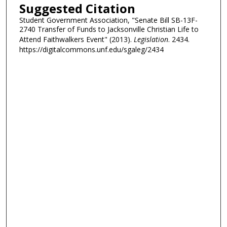
Suggested Citation
Student Government Association, "Senate Bill SB-13F-
2740 Transfer of Funds to Jacksonville Christian Life to
Attend Faithwalkers Event" (2013).
Legislation
. 2434.
https://digitalcommons.unf.edu/sgaleg/2434