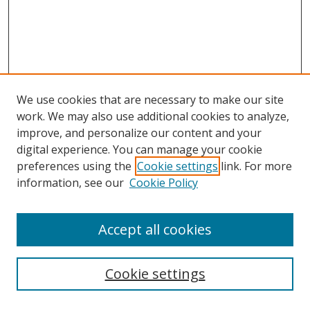
We use cookies that are necessary to make our site
work. We may also use additional cookies to analyze,
improve, and personalize our content and your
digital experience. You can manage your cookie
preferences using the
Cookie settings
link. For more
information, see our
Cookie Policy
Accept all cookies
Search
Cookie settings
Enter search terms: