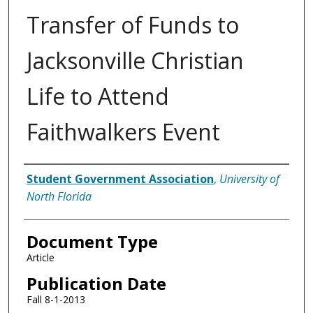
Transfer of Funds to
Jacksonville Christian
Life to Attend
Faithwalkers Event
Authors
Student Government Association
,
University of
North Florida
Document Type
Article
Publication Date
Fall 8-1-2013