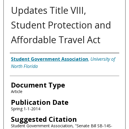
Updates Title VIII,
Student Protection and
Affordable Travel Act
Authors
Student Government Association
,
University of
North Florida
Document Type
Article
Publication Date
Spring 1-1-2014
Suggested Citation
Student Government Association, "Senate Bill SB-14S-