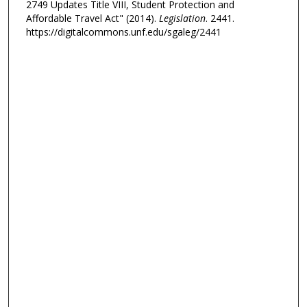
2749 Updates Title VIII, Student Protection and
Affordable Travel Act" (2014).
Legislation
. 2441.
https://digitalcommons.unf.edu/sgaleg/2441