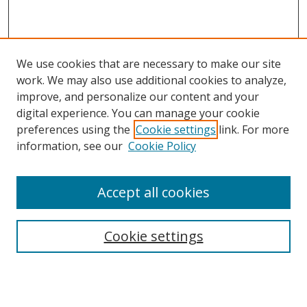
We use cookies that are necessary to make our site
work. We may also use additional cookies to analyze,
improve, and personalize our content and your
digital experience. You can manage your cookie
preferences using the
Cookie settings
link. For more
information, see our
Cookie Policy
Accept all cookies
Search
Cookie settings
Enter search terms:
Select context to search: