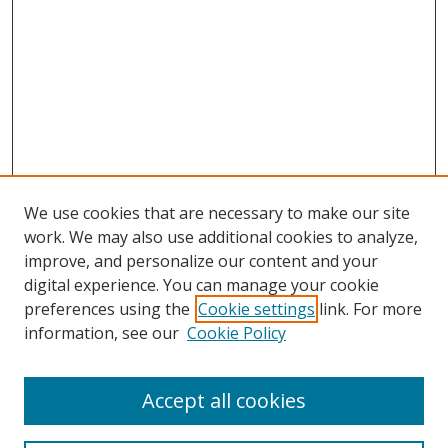
We use cookies that are necessary to make our site
work. We may also use additional cookies to analyze,
improve, and personalize our content and your
digital experience. You can manage your cookie
preferences using the
Cookie settings
link. For more
information, see our
Cookie Policy
Accept all cookies
Search