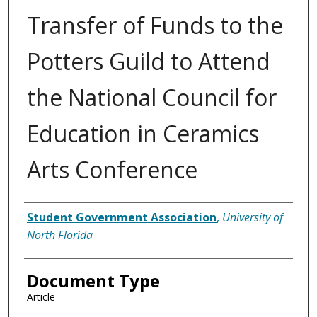
Transfer of Funds to the
Potters Guild to Attend
the National Council for
Education in Ceramics
Arts Conference
Authors
Student Government Association
,
University of
North Florida
Document Type
Article