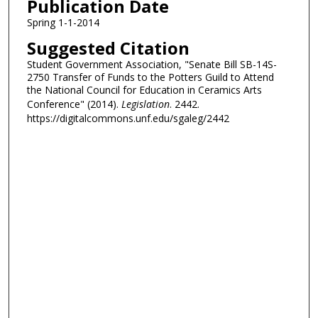
Publication Date
Spring 1-1-2014
Suggested Citation
Student Government Association, "Senate Bill SB-14S-
2750 Transfer of Funds to the Potters Guild to Attend
the National Council for Education in Ceramics Arts
Conference" (2014).
Legislation
. 2442.
https://digitalcommons.unf.edu/sgaleg/2442