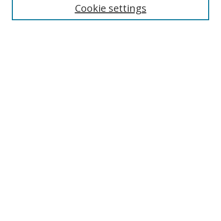
Cookie settings
Enter search terms:
Select context to search:
Advanced Search
Notify me via email or
RSS
Links
UNF Digital Commons Exhibits
Thomas G. Carpenter Library
Copyright Information
Search Tips
Browse
Collections