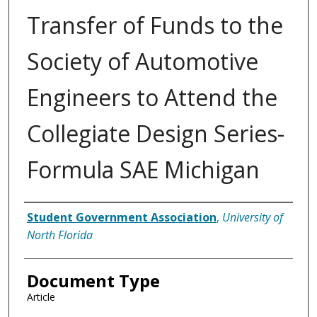
Transfer of Funds to the
Society of Automotive
Engineers to Attend the
Collegiate Design Series-
Formula SAE Michigan
Authors
Student Government Association
,
University of
North Florida
Document Type
Article