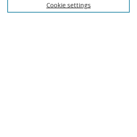
Cookie settings
Enter search terms:
Select context to search:
Advanced Search
Notify me via email or
RSS
Links
UNF Digital Commons Exhibits
Thomas G. Carpenter Library
Copyright Information
Search Tips
Browse
Collections