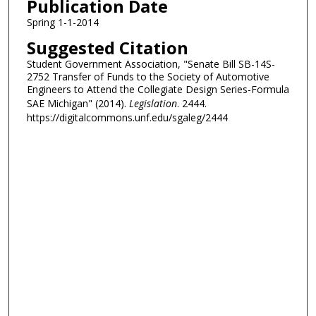
Publication Date
Spring 1-1-2014
Suggested Citation
Student Government Association, "Senate Bill SB-14S-
2752 Transfer of Funds to the Society of Automotive
Engineers to Attend the Collegiate Design Series-Formula
SAE Michigan" (2014).
Legislation
. 2444.
https://digitalcommons.unf.edu/sgaleg/2444