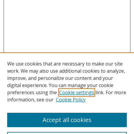
We use cookies that are necessary to make our site
work. We may also use additional cookies to analyze,
improve, and personalize our content and your
digital experience. You can manage your cookie
preferences using the
Cookie settings
link. For more
information, see our
Cookie Policy
Accept all cookies
Search