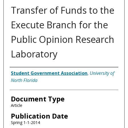
Transfer of Funds to the
Execute Branch for the
Public Opinion Research
Laboratory
Authors
Student Government Association
,
University of
North Florida
Document Type
Article
Publication Date
Spring 1-1-2014