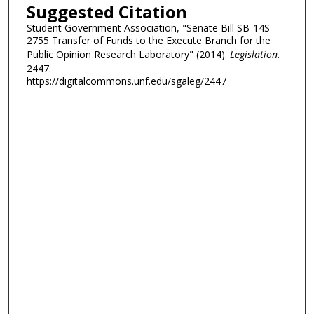
Suggested Citation
Student Government Association, "Senate Bill SB-14S-
2755 Transfer of Funds to the Execute Branch for the
Public Opinion Research Laboratory" (2014).
Legislation
.
2447.
https://digitalcommons.unf.edu/sgaleg/2447