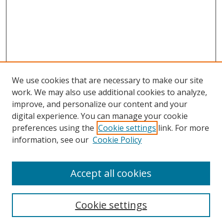
We use cookies that are necessary to make our site
work. We may also use additional cookies to analyze,
improve, and personalize our content and your
digital experience. You can manage your cookie
preferences using the
Cookie settings
link. For more
information, see our
Cookie Policy
Accept all cookies
Search
Cookie settings
Enter search terms: