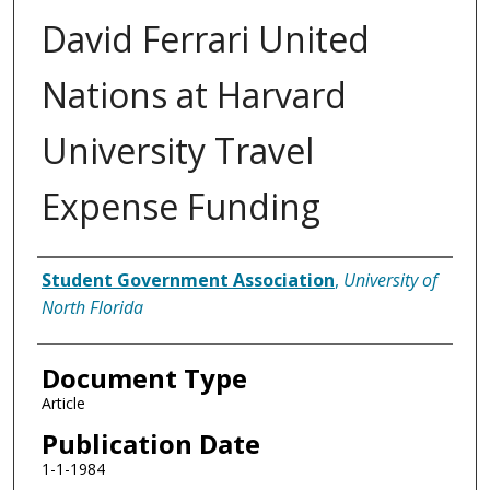
David Ferrari United
Nations at Harvard
University Travel
Expense Funding
Authors
Student Government Association
,
University of
North Florida
Document Type
Article
Publication Date
1-1-1984