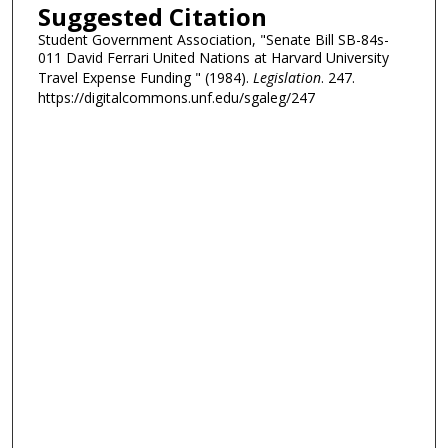
Suggested Citation
Student Government Association, "Senate Bill SB-84s-
011 David Ferrari United Nations at Harvard University
Travel Expense Funding " (1984).
Legislation
. 247.
https://digitalcommons.unf.edu/sgaleg/247