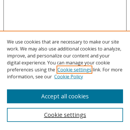
We use cookies that are necessary to make our site
work. We may also use additional cookies to analyze,
improve, and personalize our content and your
digital experience. You can manage your cookie
preferences using the
Cookie settings
link. For more
information, see our
Cookie Policy
Accept all cookies
Search
Cookie settings
Enter search terms: