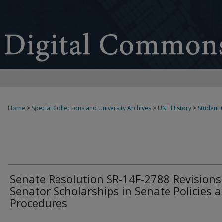
Home
>
Special Collections and University Archives
>
UNF History
>
Student
Senate Resolution SR-14F-2788 Revisions
Senator Scholarships in Senate Policies 
Procedures