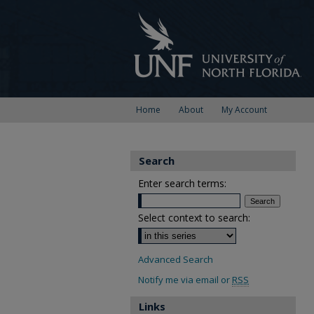
Home
About
My Account
Search
Enter search terms:
Select context to search:
Advanced Search
Notify me via email or
RSS
Links