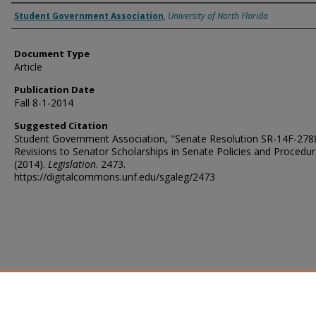
Authors
Student Government Association
,
University of North Florida
Document Type
Article
Publication Date
Fall 8-1-2014
Suggested Citation
Student Government Association, "Senate Resolution SR-14F-278
Revisions to Senator Scholarships in Senate Policies and Procedu
(2014).
Legislation
. 2473.
https://digitalcommons.unf.edu/sgaleg/2473