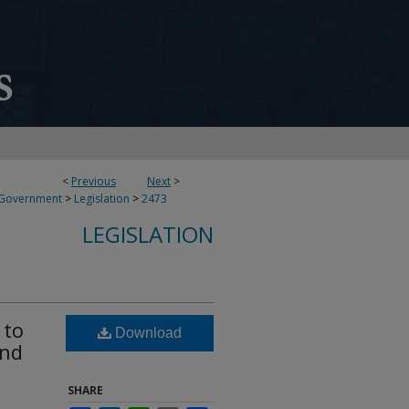
<
Previous
Next
>
 Government
>
Legislation
>
2473
LEGISLATION
 to
Download
and
SHARE