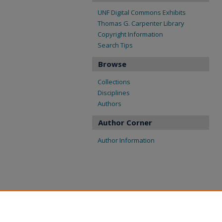
UNF Digital Commons Exhibits
Thomas G. Carpenter Library
Copyright Information
Search Tips
Browse
Collections
Disciplines
Authors
Author Corner
Author Information