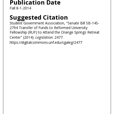
Publication Date
Fall 8-1-2014
Suggested Citation
Student Government Association, "Senate Bill SB-14S-
2794 Transfer of Funds to Reformed University
Fellowship (RUF) to Attend the Orange Springs Retreat
Center" (2014).
Legislation
. 2477.
https://digitalcommons.unf.edu/sgaleg/2477