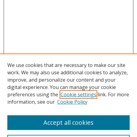
We use cookies that are necessary to make our site
work. We may also use additional cookies to analyze,
improve, and personalize our content and your
digital experience. You can manage your cookie
preferences using the
Cookie settings
link. For more
information, see our
Cookie Policy
Accept all cookies
Search