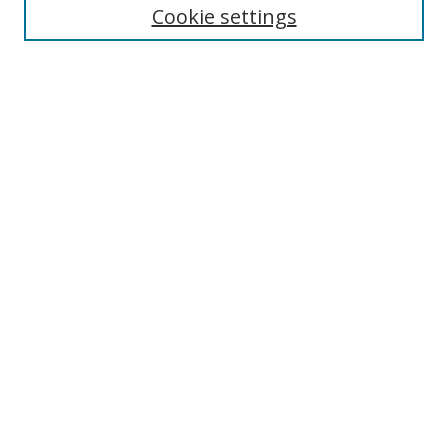
Cookie settings
Enter search terms:
Select context to search:
Advanced Search
Notify me via email or
RSS
Links
UNF Digital Commons Exhibits
Thomas G. Carpenter Library
Copyright Information
Search Tips
Browse
Collections