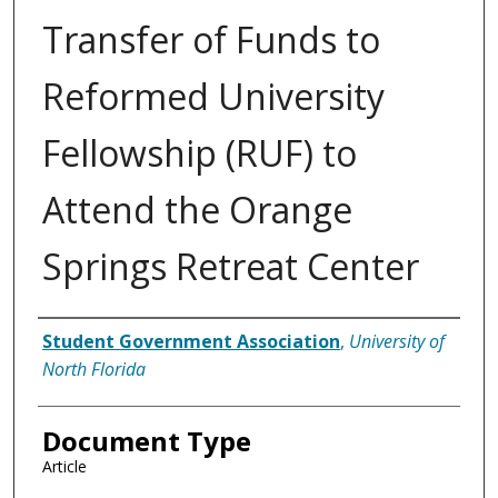
Transfer of Funds to
Reformed University
Fellowship (RUF) to
Attend the Orange
Springs Retreat Center
Authors
Student Government Association
,
University of
North Florida
Document Type
Article