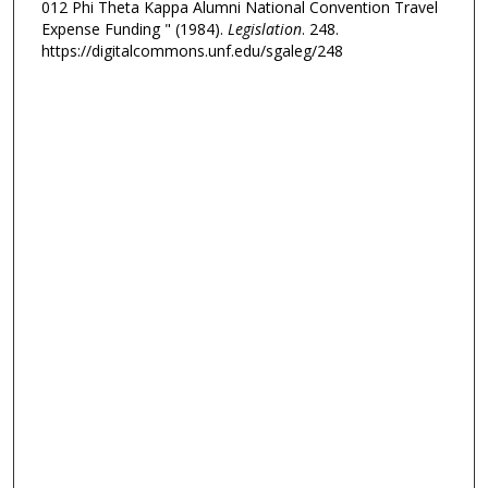
012 Phi Theta Kappa Alumni National Convention Travel
Expense Funding " (1984).
Legislation
. 248.
https://digitalcommons.unf.edu/sgaleg/248