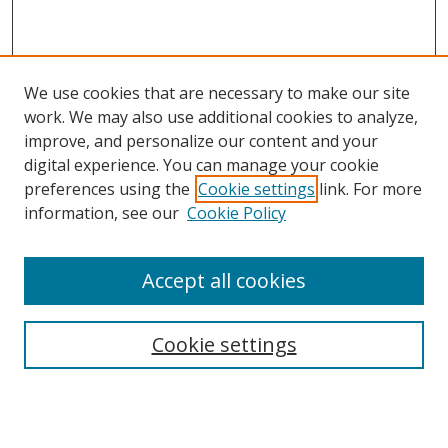
We use cookies that are necessary to make our site
work. We may also use additional cookies to analyze,
improve, and personalize our content and your
digital experience. You can manage your cookie
preferences using the
Cookie settings
link. For more
information, see our
Cookie Policy
Accept all cookies
Search
Cookie settings
Enter search terms:
Select context to search: