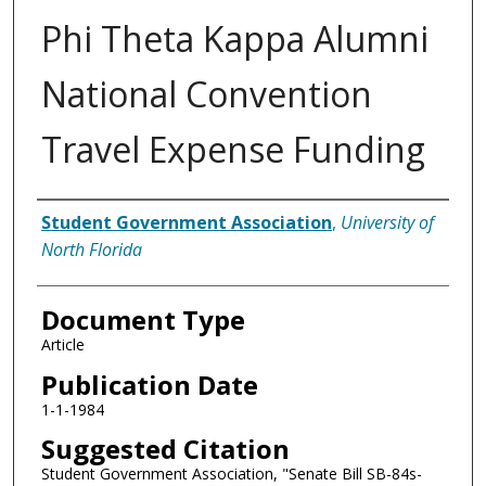
Phi Theta Kappa Alumni
National Convention
Travel Expense Funding
Authors
Student Government Association
,
University of
North Florida
Document Type
Article
Publication Date
1-1-1984
Suggested Citation
Student Government Association, "Senate Bill SB-84s-