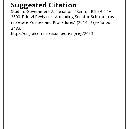
Suggested Citation
Student Government Association, "Senate Bill SB-14F-
2800 Title VI Revisions, Amending Senator Scholarships
in Senate Policies and Procedures" (2014).
Legislation
.
2483.
https://digitalcommons.unf.edu/sgaleg/2483