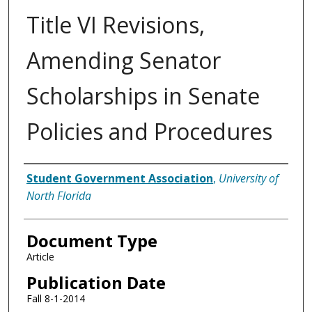
Title VI Revisions,
Amending Senator
Scholarships in Senate
Policies and Procedures
Authors
Student Government Association
,
University of
North Florida
Document Type
Article
Publication Date
Fall 8-1-2014