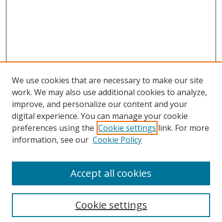
We use cookies that are necessary to make our site
work. We may also use additional cookies to analyze,
improve, and personalize our content and your
digital experience. You can manage your cookie
preferences using the
Cookie settings
link. For more
information, see our
Cookie Policy
Accept all cookies
Search
Cookie settings
Enter search terms: