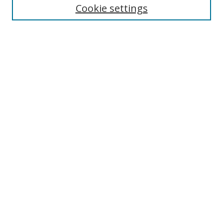
Cookie settings
Enter search terms:
Select context to search:
Advanced Search
Notify me via email or
RSS
Links
UNF Digital Commons Exhibits
Thomas G. Carpenter Library
Copyright Information
Search Tips
Browse
Collections