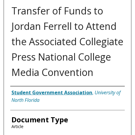
Transfer of Funds to
Jordan Ferrell to Attend
the Associated Collegiate
Press National College
Media Convention
Authors
Student Government Association
,
University of
North Florida
Document Type
Article