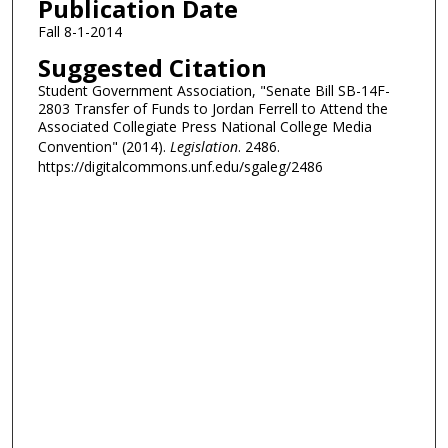
Publication Date
Fall 8-1-2014
Suggested Citation
Student Government Association, "Senate Bill SB-14F-
2803 Transfer of Funds to Jordan Ferrell to Attend the
Associated Collegiate Press National College Media
Convention" (2014).
Legislation
. 2486.
https://digitalcommons.unf.edu/sgaleg/2486