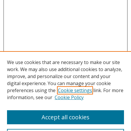
We use cookies that are necessary to make our site
work. We may also use additional cookies to analyze,
improve, and personalize our content and your
digital experience. You can manage your cookie
preferences using the
Cookie settings
link. For more
information, see our
Cookie Policy
Accept all cookies
Search