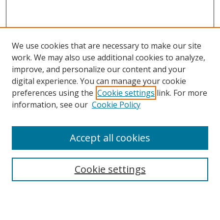
We use cookies that are necessary to make our site
work. We may also use additional cookies to analyze,
improve, and personalize our content and your
digital experience. You can manage your cookie
preferences using the
Cookie settings
link. For more
information, see our
Cookie Policy
Accept all cookies
Search
Cookie settings
Enter search terms:
Select context to search: