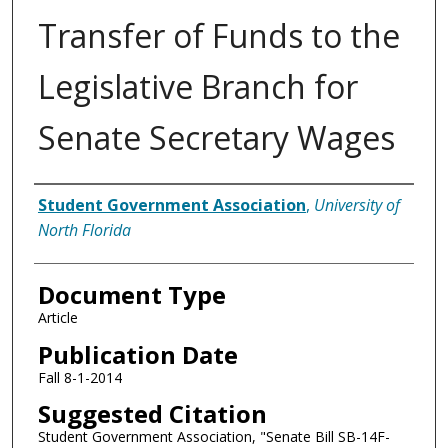
Transfer of Funds to the
Legislative Branch for
Senate Secretary Wages
Authors
Student Government Association
,
University of
North Florida
Document Type
Article
Publication Date
Fall 8-1-2014
Suggested Citation
Student Government Association, "Senate Bill SB-14F-