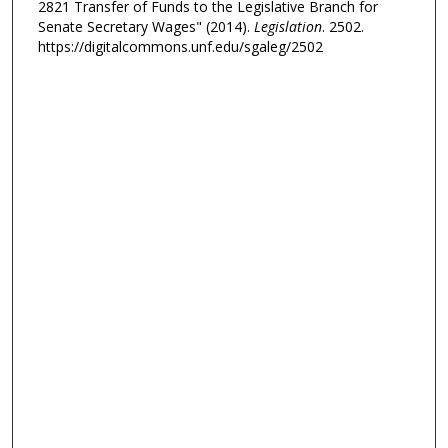
2821 Transfer of Funds to the Legislative Branch for
Senate Secretary Wages" (2014).
Legislation
. 2502.
https://digitalcommons.unf.edu/sgaleg/2502