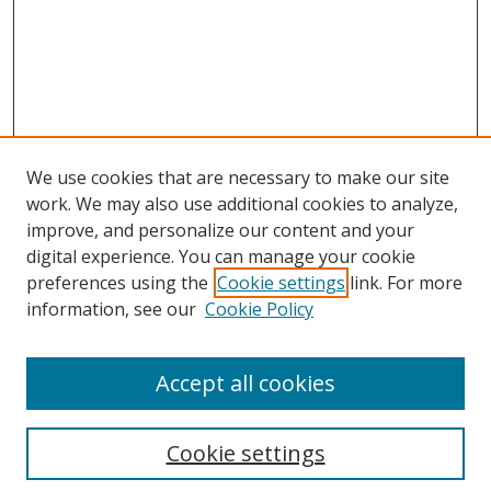
We use cookies that are necessary to make our site
work. We may also use additional cookies to analyze,
improve, and personalize our content and your
digital experience. You can manage your cookie
preferences using the
Cookie settings
link. For more
information, see our
Cookie Policy
Accept all cookies
Search
Cookie settings
Enter search terms: