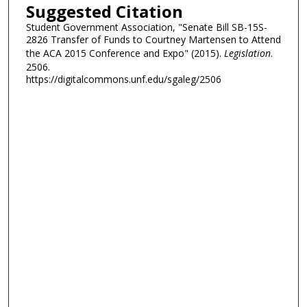
Suggested Citation
Student Government Association, "Senate Bill SB-15S-
2826 Transfer of Funds to Courtney Martensen to Attend
the ACA 2015 Conference and Expo" (2015).
Legislation
.
2506.
https://digitalcommons.unf.edu/sgaleg/2506