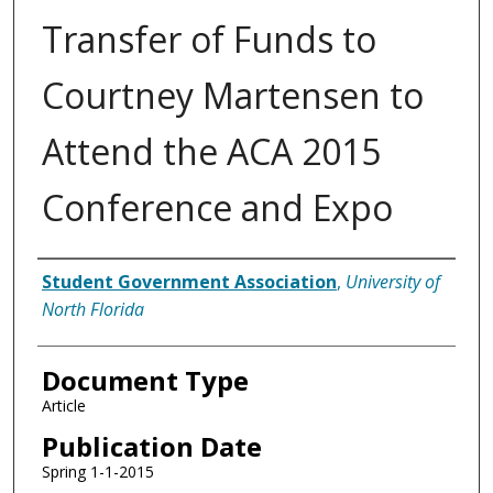
Transfer of Funds to
Courtney Martensen to
Attend the ACA 2015
Conference and Expo
Authors
Student Government Association
,
University of
North Florida
Document Type
Article
Publication Date
Spring 1-1-2015