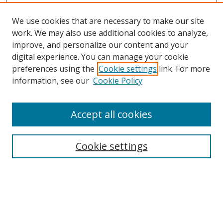
We use cookies that are necessary to make our site
work. We may also use additional cookies to analyze,
improve, and personalize our content and your
digital experience. You can manage your cookie
preferences using the
Cookie settings
link. For more
information, see our
Cookie Policy
Accept all cookies
Search
Cookie settings
Enter search terms:
Select context to search: