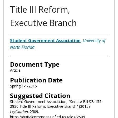
Title III Reform,
Executive Branch
Authors
Student Government Association
,
University of
North Florida
Document Type
Article
Publication Date
Spring 1-1-2015
Suggested Citation
Student Government Association, "Senate Bill SB-15S-
2830 Title III Reform, Executive Branch" (2015).
Legislation
. 2509.
https://digitalcommons.unf.edu/sgaleg/2509