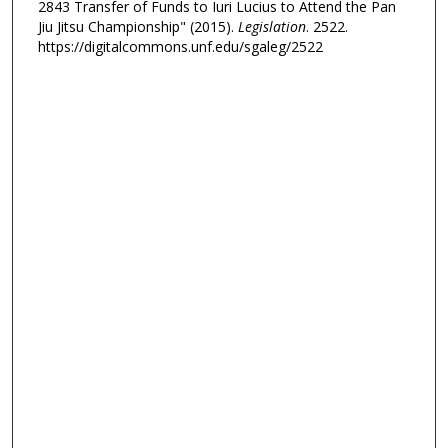
2843 Transfer of Funds to Iuri Lucius to Attend the Pan
Jiu Jitsu Championship" (2015).
Legislation
. 2522.
https://digitalcommons.unf.edu/sgaleg/2522