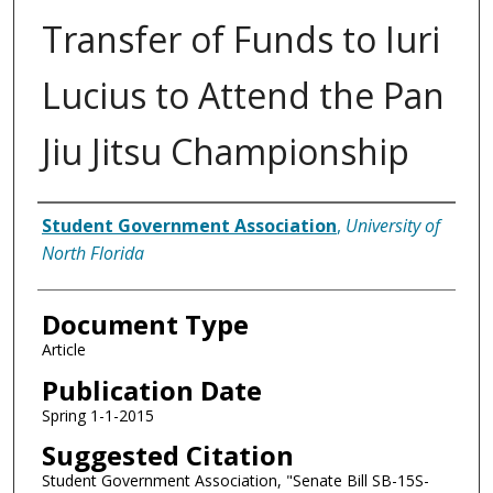
Transfer of Funds to Iuri
Lucius to Attend the Pan
Jiu Jitsu Championship
Authors
Student Government Association
,
University of
North Florida
Document Type
Article
Publication Date
Spring 1-1-2015
Suggested Citation
Student Government Association, "Senate Bill SB-15S-