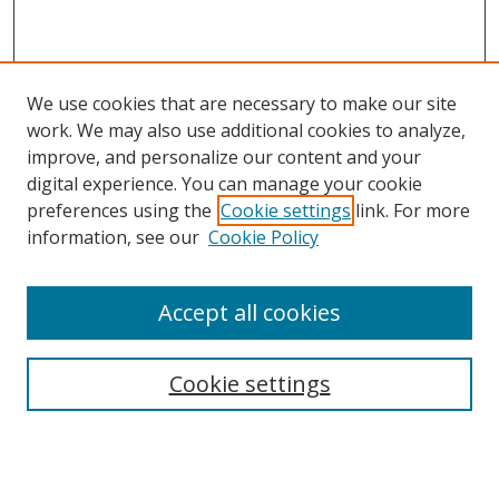
We use cookies that are necessary to make our site
work. We may also use additional cookies to analyze,
improve, and personalize our content and your
digital experience. You can manage your cookie
preferences using the
Cookie settings
link. For more
information, see our
Cookie Policy
Accept all cookies
Search
Cookie settings
Enter search terms:
Select context to search: