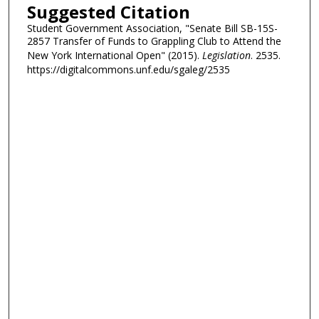
Suggested Citation
Student Government Association, "Senate Bill SB-15S-
2857 Transfer of Funds to Grappling Club to Attend the
New York International Open" (2015).
Legislation
. 2535.
https://digitalcommons.unf.edu/sgaleg/2535