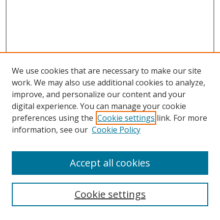
We use cookies that are necessary to make our site
work. We may also use additional cookies to analyze,
improve, and personalize our content and your
digital experience. You can manage your cookie
preferences using the
Cookie settings
link. For more
information, see our
Cookie Policy
Accept all cookies
Search
Cookie settings
Enter search terms: