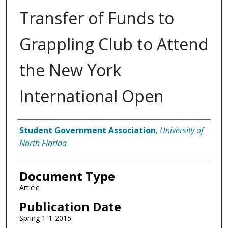
Transfer of Funds to
Grappling Club to Attend
the New York
International Open
Authors
Student Government Association
,
University of
North Florida
Document Type
Article
Publication Date
Spring 1-1-2015