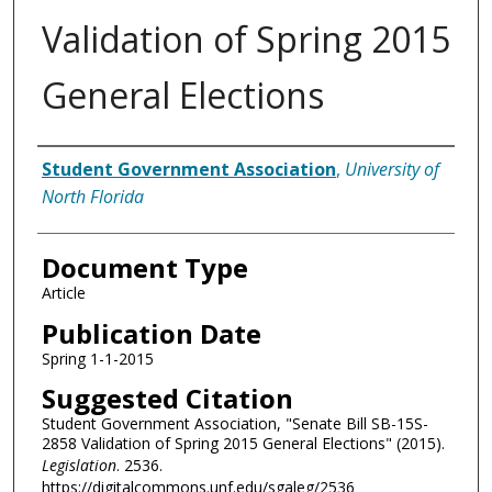
Validation of Spring 2015
General Elections
Authors
Student Government Association
,
University of
North Florida
Document Type
Article
Publication Date
Spring 1-1-2015
Suggested Citation
Student Government Association, "Senate Bill SB-15S-
2858 Validation of Spring 2015 General Elections" (2015).
Legislation
. 2536.
https://digitalcommons.unf.edu/sgaleg/2536