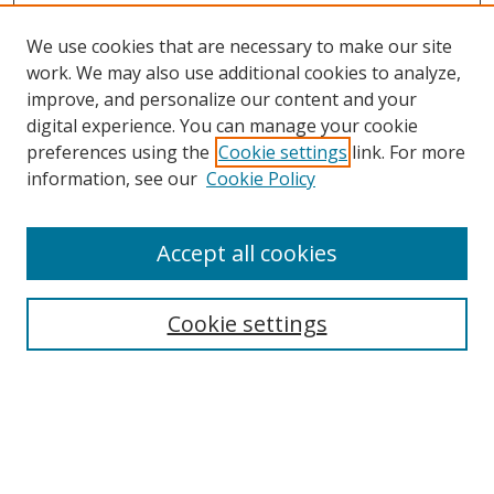
We use cookies that are necessary to make our site
work. We may also use additional cookies to analyze,
improve, and personalize our content and your
digital experience. You can manage your cookie
preferences using the
Cookie settings
link. For more
information, see our
Cookie Policy
Accept all cookies
Search
Cookie settings
Enter search terms:
Select context to search: