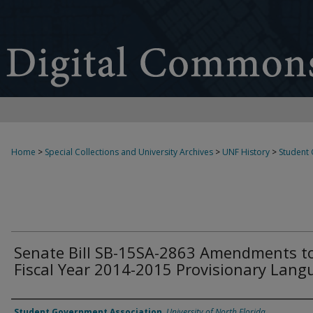
Home
>
Special Collections and University Archives
>
UNF History
>
Student
Senate Bill SB-15SA-2863 Amendments t
Fiscal Year 2014-2015 Provisionary Lang
Authors
Student Government Association
,
University of North Florida