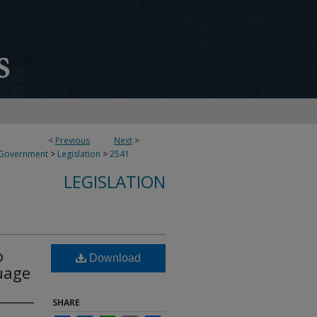
<
Previous
Next
>
 Government
>
Legislation
>
2541
LEGISLATION
o
Download
uage
SHARE