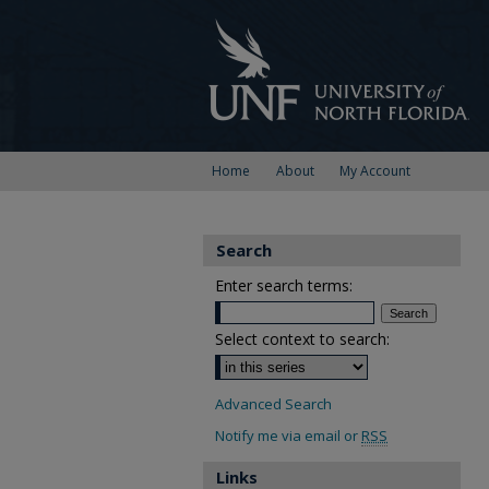
Home
About
My Account
Search
Enter search terms:
Select context to search:
Advanced Search
Notify me via email or
RSS
Links