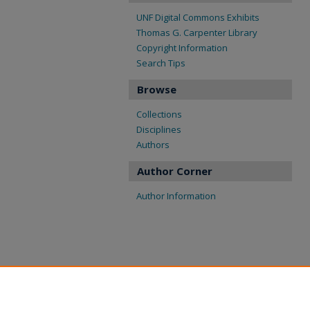
UNF Digital Commons Exhibits
Thomas G. Carpenter Library
Copyright Information
Search Tips
Browse
Collections
Disciplines
Authors
Author Corner
Author Information