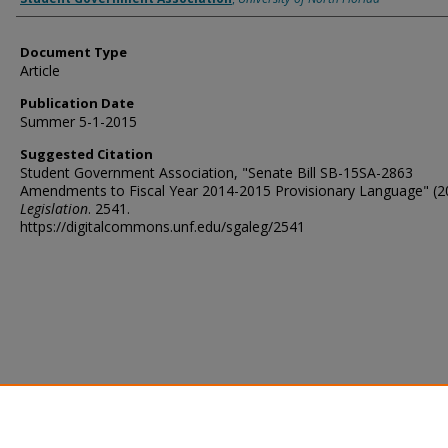
Document Type
Article
Publication Date
Summer 5-1-2015
Suggested Citation
Student Government Association, "Senate Bill SB-15SA-2863
Amendments to Fiscal Year 2014-2015 Provisionary Language" (2
Legislation
. 2541.
https://digitalcommons.unf.edu/sgaleg/2541