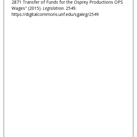
2871 Transfer of Funds for the Osprey Productions OPS
Wages" (2015).
Legislation
. 2549.
https://digitalcommons.unf.edu/sgaleg/2549