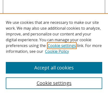
We use cookies that are necessary to make our site
work. We may also use additional cookies to analyze,
improve, and personalize our content and your
digital experience. You can manage your cookie
preferences using the
Cookie settings
link. For more
information, see our
Cookie Policy
Accept all cookies
Search
Cookie settings
Enter search terms:
Select context to search: