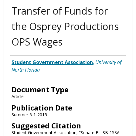
Transfer of Funds for
the Osprey Productions
OPS Wages
Authors
Student Government Association
,
University of
North Florida
Document Type
Article
Publication Date
Summer 5-1-2015
Suggested Citation
Student Government Association, "Senate Bill SB-15SA-