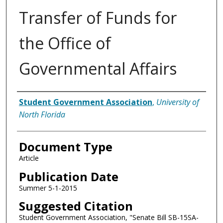
Transfer of Funds for
the Office of
Governmental Affairs
Authors
Student Government Association
,
University of
North Florida
Document Type
Article
Publication Date
Summer 5-1-2015
Suggested Citation
Student Government Association, "Senate Bill SB-15SA-