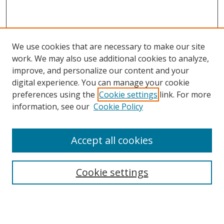
We use cookies that are necessary to make our site
work. We may also use additional cookies to analyze,
improve, and personalize our content and your
digital experience. You can manage your cookie
preferences using the
Cookie settings
link. For more
information, see our
Cookie Policy
Accept all cookies
Search
Cookie settings
Enter search terms:
Select context to search: