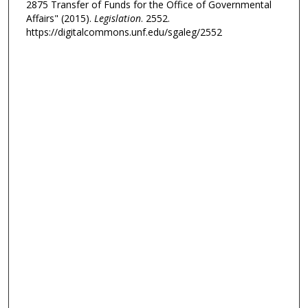
2875 Transfer of Funds for the Office of Governmental
Affairs" (2015).
Legislation
. 2552.
https://digitalcommons.unf.edu/sgaleg/2552