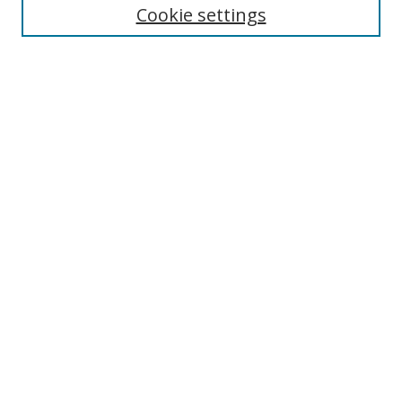
Cookie settings
Enter search terms:
Select context to search:
Advanced Search
Notify me via email or
RSS
Links
UNF Digital Commons Exhibits
Thomas G. Carpenter Library
Copyright Information
Search Tips
Browse
Collections