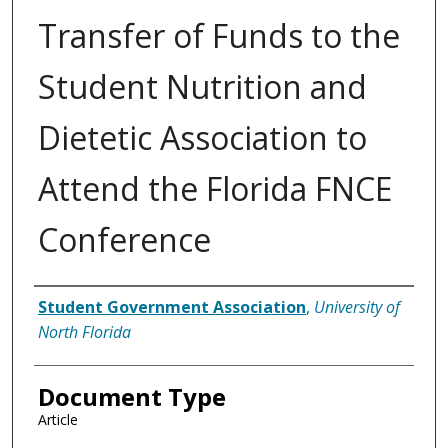
Transfer of Funds to the
Student Nutrition and
Dietetic Association to
Attend the Florida FNCE
Conference
Authors
Student Government Association
,
University of
North Florida
Document Type
Article