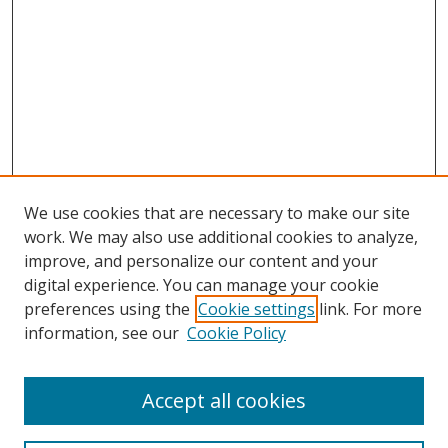
We use cookies that are necessary to make our site
work. We may also use additional cookies to analyze,
improve, and personalize our content and your
digital experience. You can manage your cookie
preferences using the
Cookie settings
link. For more
information, see our
Cookie Policy
Accept all cookies
Search