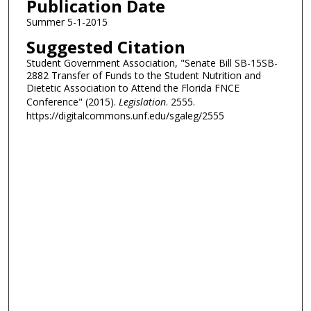
Publication Date
Summer 5-1-2015
Suggested Citation
Student Government Association, "Senate Bill SB-15SB-
2882 Transfer of Funds to the Student Nutrition and
Dietetic Association to Attend the Florida FNCE
Conference" (2015).
Legislation
. 2555.
https://digitalcommons.unf.edu/sgaleg/2555