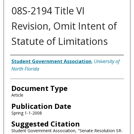
08S-2194 Title VI
Revision, Omit Intent of
Statute of Limitations
Authors
Student Government Association
,
University of
North Florida
Document Type
Article
Publication Date
Spring 1-1-2008
Suggested Citation
Student Government Association, "Senate Resolution SR-