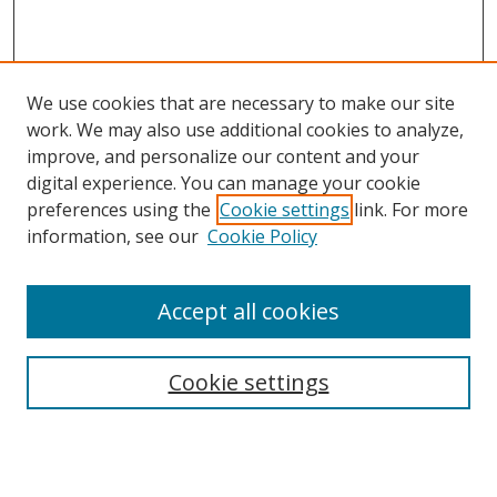
We use cookies that are necessary to make our site
work. We may also use additional cookies to analyze,
improve, and personalize our content and your
digital experience. You can manage your cookie
preferences using the
Cookie settings
link. For more
information, see our
Cookie Policy
Accept all cookies
Search
Cookie settings
Enter search terms:
Select context to search: