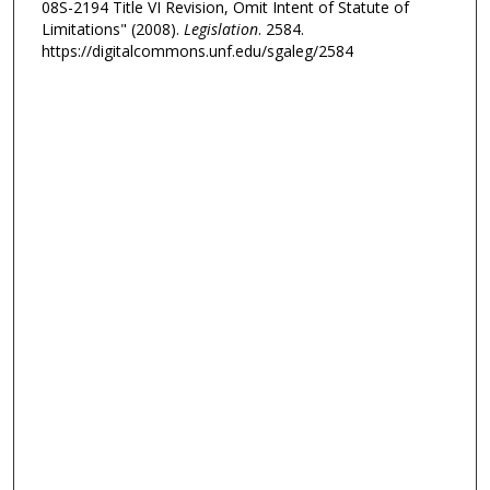
08S-2194 Title VI Revision, Omit Intent of Statute of
Limitations" (2008).
Legislation
. 2584.
https://digitalcommons.unf.edu/sgaleg/2584