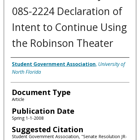
08S-2224 Declaration of
Intent to Continue Using
the Robinson Theater
Authors
Student Government Association
,
University of
North Florida
Document Type
Article
Publication Date
Spring 1-1-2008
Suggested Citation
Student Government Association, "Senate Resolution JR-