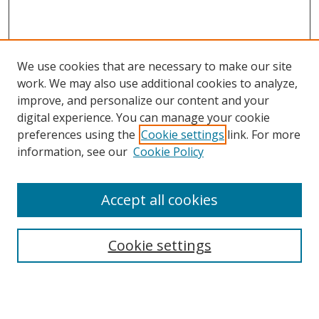
We use cookies that are necessary to make our site
work. We may also use additional cookies to analyze,
improve, and personalize our content and your
digital experience. You can manage your cookie
preferences using the
Cookie settings
link. For more
information, see our
Cookie Policy
Accept all cookies
Search
Cookie settings
Enter search terms:
Select context to search: