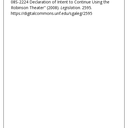
08S-2224 Declaration of Intent to Continue Using the
Robinson Theater" (2008).
Legislation
. 2595.
https://digitalcommons.unf.edu/sgaleg/2595