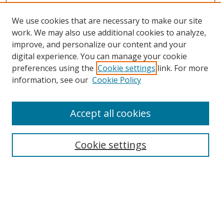
We use cookies that are necessary to make our site
work. We may also use additional cookies to analyze,
improve, and personalize our content and your
digital experience. You can manage your cookie
preferences using the
Cookie settings
link. For more
information, see our
Cookie Policy
Accept all cookies
Search
Cookie settings
Enter search terms:
Select context to search: