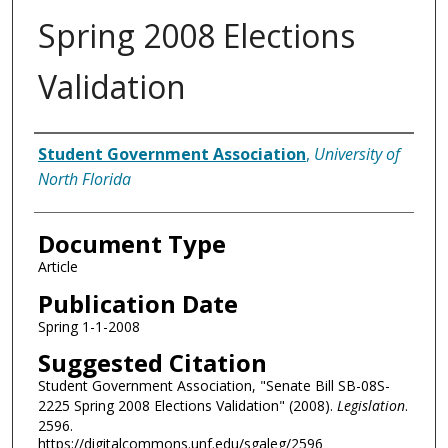
Spring 2008 Elections
Validation
Authors
Student Government Association
,
University of
North Florida
Document Type
Article
Publication Date
Spring 1-1-2008
Suggested Citation
Student Government Association, "Senate Bill SB-08S-
2225 Spring 2008 Elections Validation" (2008).
Legislation
.
2596.
https://digitalcommons.unf.edu/sgaleg/2596