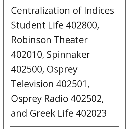
Centralization of Indices
Student Life 402800,
Robinson Theater
402010, Spinnaker
402500, Osprey
Television 402501,
Osprey Radio 402502,
and Greek Life 402023