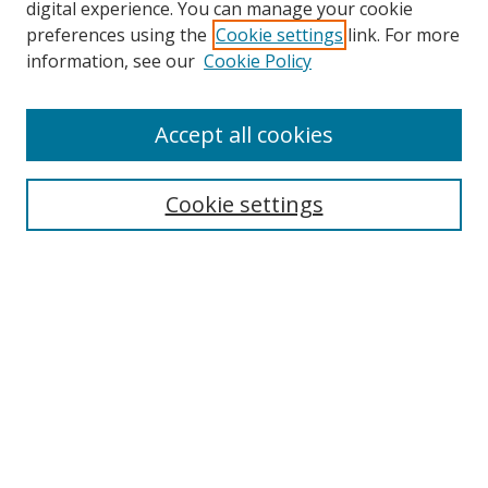
digital experience. You can manage your cookie
preferences using the
Cookie settings
link. For more
information, see our
Cookie Policy
Accept all cookies
Search
Cookie settings
Enter search terms:
Select context to search:
Advanced Search
Notify me via email or
RSS
Links