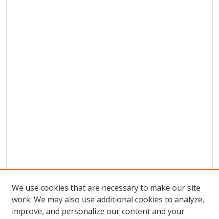
We use cookies that are necessary to make our site
work. We may also use additional cookies to analyze,
improve, and personalize our content and your