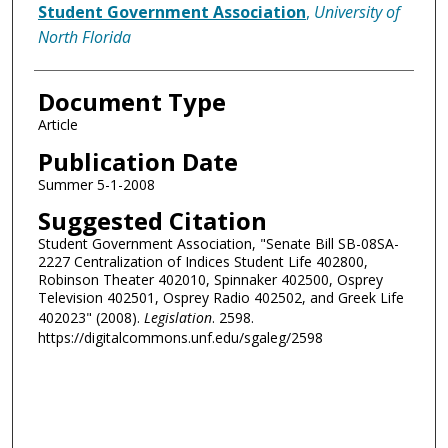
Authors
Student Government Association
,
University of
North Florida
Document Type
Article
Publication Date
Summer 5-1-2008
Suggested Citation
Student Government Association, "Senate Bill SB-08SA-
2227 Centralization of Indices Student Life 402800,
Robinson Theater 402010, Spinnaker 402500, Osprey
Television 402501, Osprey Radio 402502, and Greek Life
402023" (2008).
Legislation
. 2598.
https://digitalcommons.unf.edu/sgaleg/2598