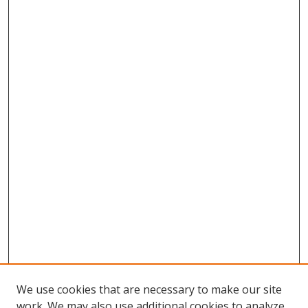
We use cookies that are necessary to make our site
work. We may also use additional cookies to analyze,