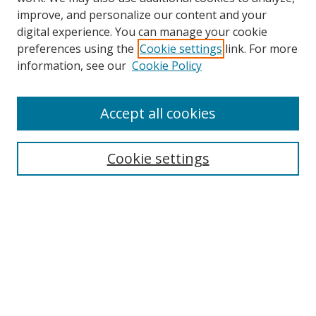
improve, and personalize our content and your
digital experience. You can manage your cookie
preferences using the
Cookie settings
link. For more
information, see our
Cookie Policy
Accept all cookies
Search
Cookie settings
Enter search terms:
Select context to search:
Advanced Search
Notify me via email or
RSS