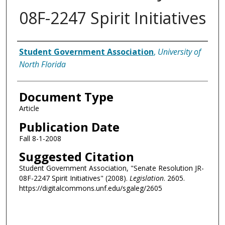
08F-2247 Spirit Initiatives
Authors
Student Government Association
,
University of
North Florida
Document Type
Article
Publication Date
Fall 8-1-2008
Suggested Citation
Student Government Association, "Senate Resolution JR-
08F-2247 Spirit Initiatives" (2008).
Legislation
. 2605.
https://digitalcommons.unf.edu/sgaleg/2605