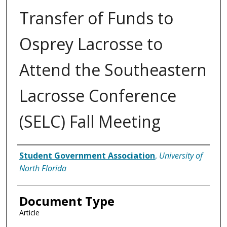
Transfer of Funds to
Osprey Lacrosse to
Attend the Southeastern
Lacrosse Conference
(SELC) Fall Meeting
Authors
Student Government Association
,
University of
North Florida
Document Type
Article