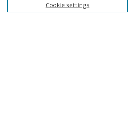
Cookie settings
Enter search terms:
Select context to search:
Advanced Search
Notify me via email or
RSS
Links
UNF Digital Commons Exhibits
Thomas G. Carpenter Library
Copyright Information
Search Tips
Browse
Collections