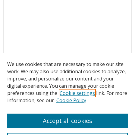
We use cookies that are necessary to make our site
work. We may also use additional cookies to analyze,
improve, and personalize our content and your
digital experience. You can manage your cookie
preferences using the
Cookie settings
link. For more
information, see our
Cookie Policy
Accept all cookies
Search