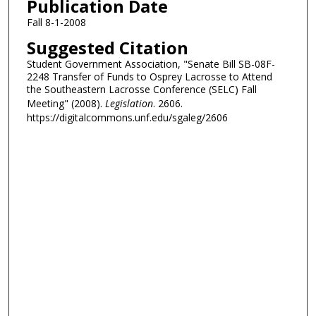
Publication Date
Fall 8-1-2008
Suggested Citation
Student Government Association, "Senate Bill SB-08F-
2248 Transfer of Funds to Osprey Lacrosse to Attend
the Southeastern Lacrosse Conference (SELC) Fall
Meeting" (2008).
Legislation
. 2606.
https://digitalcommons.unf.edu/sgaleg/2606